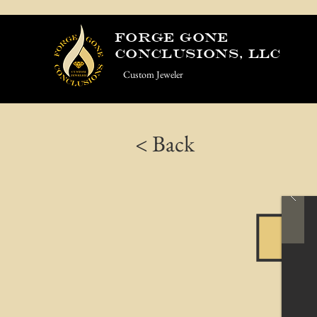
Forge Gone
Conclusions, LLC
Custom Jeweler
< Back