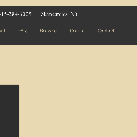
315-284-6009
Skaneateles, NY
out
FAQ
Browse
Create
Contact