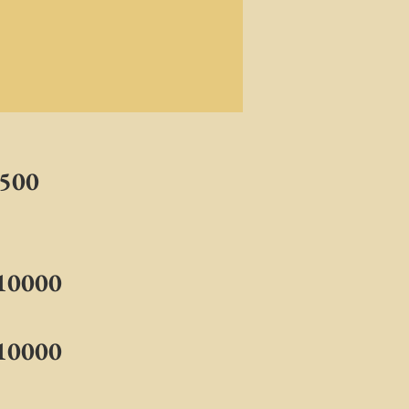
2500
$10000
$10000