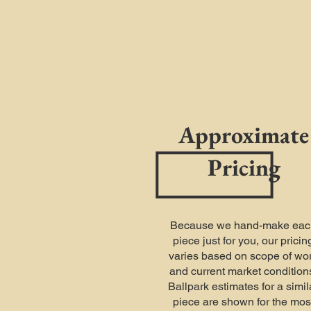
Approximate
Pricing
Because we hand-make eac
piece just for you, our pricin
varies based on scope of wo
and current market condition
Ballpark estimates for a simil
piece are shown for the mos