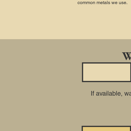
common metals we use.
W
If available, 