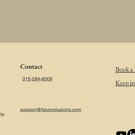
Contact
Book a 
315-284-6009
Keep i
support@fgconclusions.com
ly.