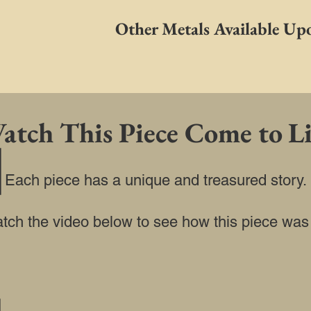
Other Metals Available Up
atch This Piece Come to Li
Each piece has a unique and treasured story.
watch the video below to see how this piece was b