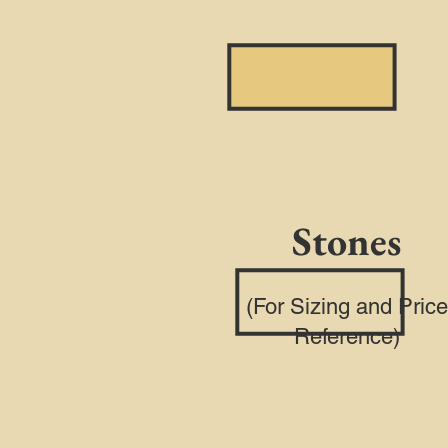
Stones
(For Sizing and Price
Reference)