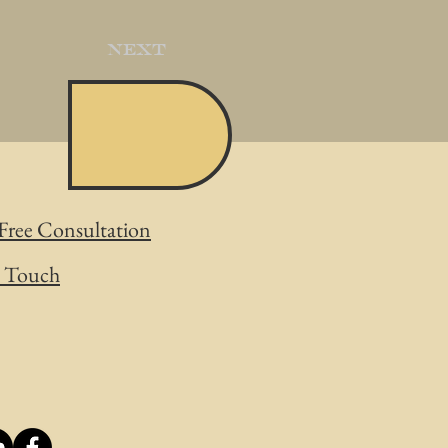
Next
Free Consultation
n Touch