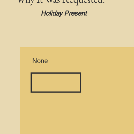
Holiday Present
None