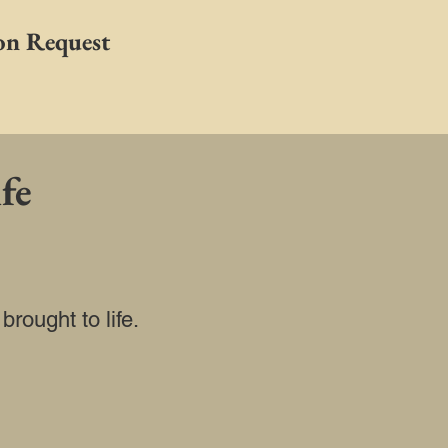
on Request
fe
rought to life.