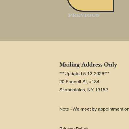
Previous
Mailing Address Only
***Updated 5-13-2026***
20 Fennell St, #184
Skaneateles, NY 13152
Note - We meet by appointment on
Privacy Policy