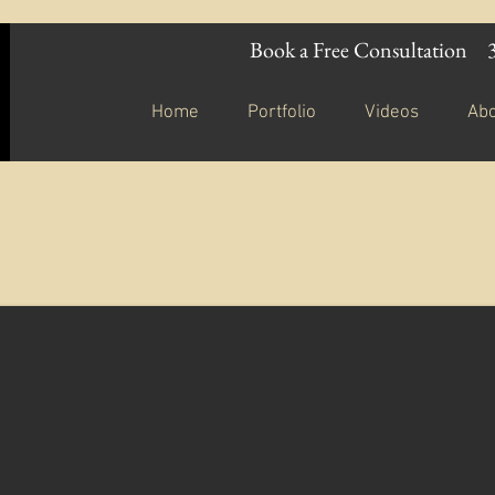
Book a Free Consultation
Home
Portfolio
Videos
Ab