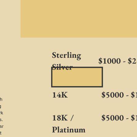
Sterling
$1000 - $
Silver
14K
$5000 - 
h
g
rk
18K /
$5000 - 
s.
ar
Platinum
t