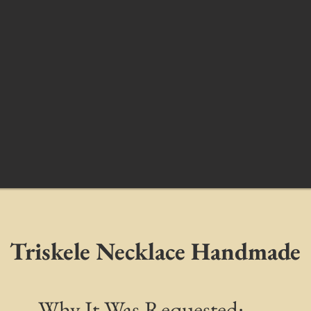
Triskele Necklace Handmade
Why It Was Requested: