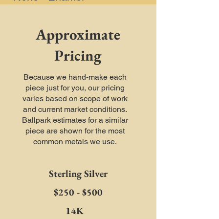
Approximate
Pricing
Because we hand-make each
piece just for you, our pricing
varies based on scope of work
and current market conditions.
Ballpark estimates for a similar
piece are shown for the most
common metals we use.
Sterling Silver
$250 - $500
14K