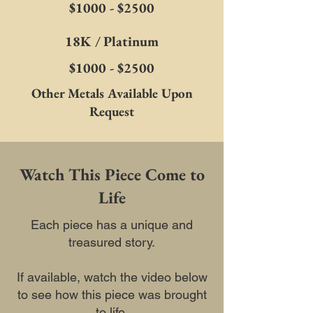
$1000 - $2500
18K / Platinum
$1000 - $2500
Other Metals Available Upon
Request
Watch This Piece Come to
Life
Each piece has a unique and
treasured story.
If available, watch the video below
to see how this piece was brought
to life.