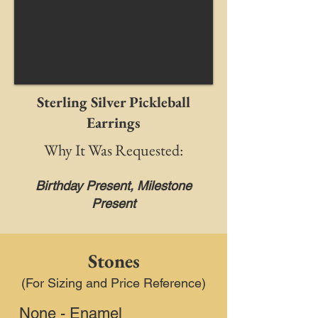
Sterling Silver Pickleball
Earrings
Why It Was Requested:
Birthday Present, Milestone
Present
Stones
(For Sizing and Price Reference)
None - Enamel