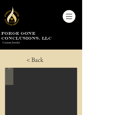
Forge Gone
Conclusions, LLC
Custom Jeweler
< Back