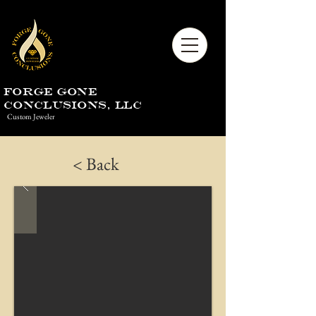
Forge Gone
Conclusions, LLC
Custom Jeweler
< Back