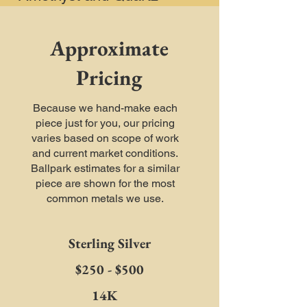
Approximate
Pricing
Because we hand-make each
piece just for you, our pricing
varies based on scope of work
and current market conditions.
Ballpark estimates for a similar
piece are shown for the most
common metals we use.
Sterling Silver
$250 - $500
14K