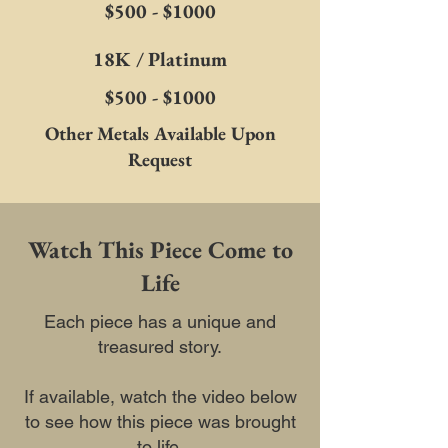
$500 - $1000
18K / Platinum
$500 - $1000
Other Metals Available Upon
Request
Watch This Piece Come to
Life
Each piece has a unique and
treasured story.
If available, watch the video below
to see how this piece was brought
to life.