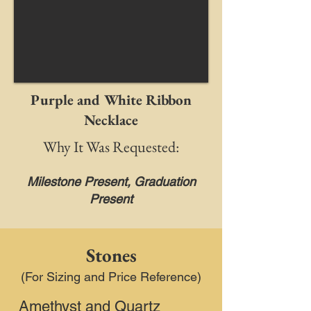
Purple and White Ribbon
Necklace
Why It Was Requested:
Milestone Present, Graduation
Present
Stones
(For Sizing and Price Reference)
Amethyst and Quartz