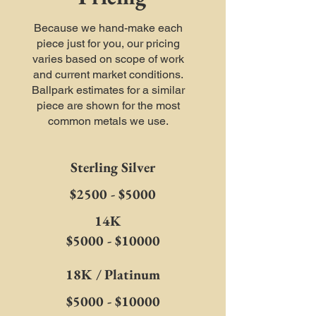
Because we hand-make each
piece just for you, our pricing
varies based on scope of work
and current market conditions.
Ballpark estimates for a similar
piece are shown for the most
common metals we use.
Sterling Silver
$2500 - $5000
14K
$5000 - $10000
18K / Platinum
$5000 - $10000