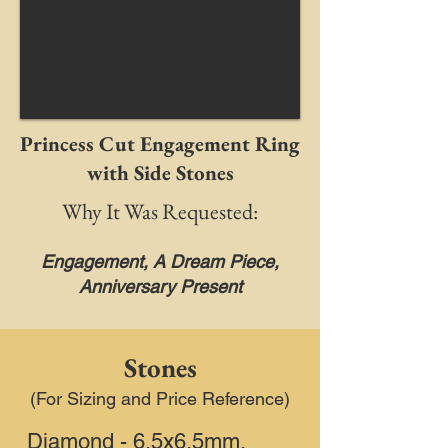
Princess Cut Engagement Ring
with Side Stones
Why It Was Requested:
Engagement, A Dream Piece,
Anniversary Present
Stones
(For Sizing and Price Reference)
Diamond - 6.5x6.5mm,