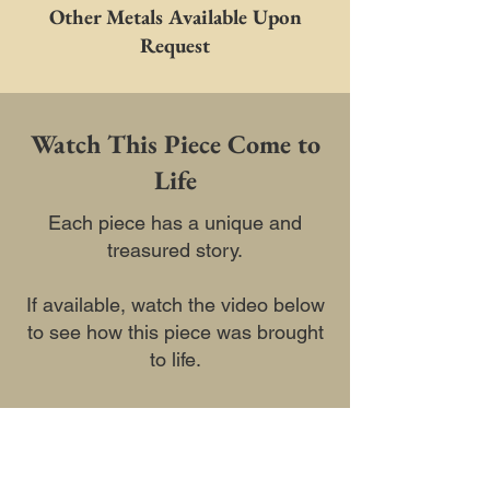
Other Metals Available Upon
Request
Watch This Piece Come to
Life
Each piece has a unique and
treasured story.
If available, watch the video below
to see how this piece was brought
to life.