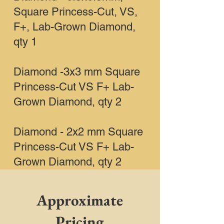
Square Princess-Cut, VS,
F+, Lab-Grown Diamond,
qty 1
Diamond -3x3 mm Square
Princess-Cut VS F+ Lab-
Grown Diamond, qty 2
Diamond - 2x2 mm Square
Princess-Cut VS F+ Lab-
Grown Diamond, qty 2
Approximate
Pricing