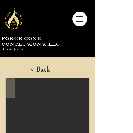
Forge Gone
Conclusions, LLC
Custom Jeweler
< Back