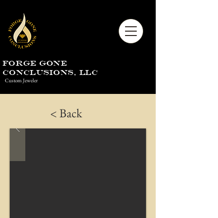
Forge Gone
Conclusions, LLC
Custom Jeweler
< Back