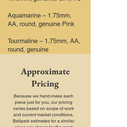
Aquamarine – 1.75mm,
AA, round, genuine Pink
Tourmaline – 1.75mm, AA,
round, genuine
Approximate
Pricing
Because we hand-make each
piece just for you, our pricing
varies based on scope of work
and current market conditions.
Ballpark estimates for a similar