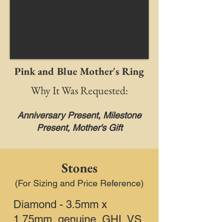
Pink and Blue Mother's Ring
Why It Was Requested:
Anniversary Present, Milestone
Present, Mother's Gift
Stones
(For Sizing and Price Reference)
Diamond - 3.5mm x
1.75mm, genuine, GHI, VS