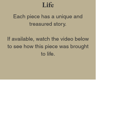
Life
Each piece has a unique and
treasured story.
If available, watch the video below
to see how this piece was brought
to life.
Previous
Next