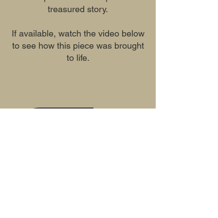
treasured story.
If available, watch the video below
to see how this piece was brought
to life.
Previous
Next
Mailing Address Only