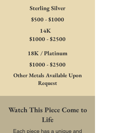
Sterling Silver
$500 - $1000
14K
$1000 - $2500
18K / Platinum
$1000 - $2500
Other Metals Available Upon
Request
Watch This Piece Come to
Life
Each piece has a unique and