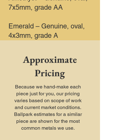
7x5mm, grade AA
Emerald – Genuine, oval,
4x3mm, grade A
Approximate
Pricing
Because we hand-make each
piece just for you, our pricing
varies based on scope of work
and current market conditions.
Ballpark estimates for a similar
piece are shown for the most
common metals we use.