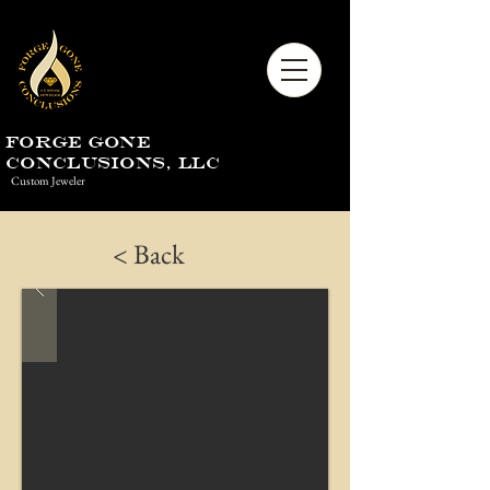
Forge Gone
Conclusions, LLC
Custom Jeweler
< Back