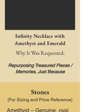
Infinity Necklace with
Amethyst and Emerald
Why It Was Requested:
Repurposing Treasured Pieces /
Memories, Just Because
Stones
(For Sizing and Price Reference)
Amethyst – Genuine, oval,