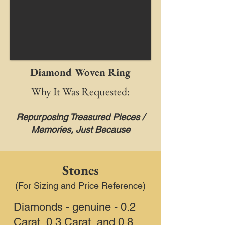
Diamond Woven Ring
Why It Was Requested:
Repurposing Treasured Pieces /
Memories, Just Because
Stones
(For Sizing and Price Reference)
Diamonds - genuine - 0.2
Carat, 0.3 Carat, and 0.8