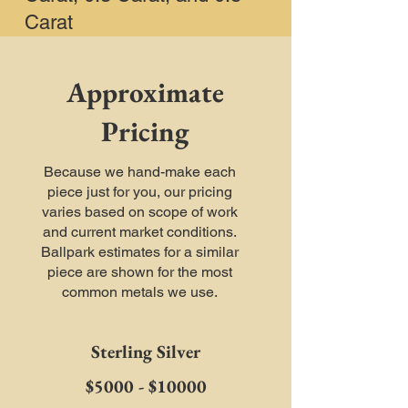
Carat
Approximate
Pricing
Because we hand-make each
piece just for you, our pricing
varies based on scope of work
and current market conditions.
Ballpark estimates for a similar
piece are shown for the most
common metals we use.
Sterling Silver
$5000 - $10000