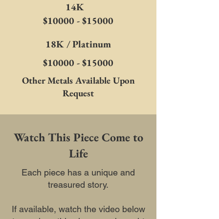
14K
$10000 - $15000
18K / Platinum
$10000 - $15000
Other Metals Available Upon
Request
Watch This Piece Come to
Life
Each piece has a unique and
treasured story.
If available, watch the video below