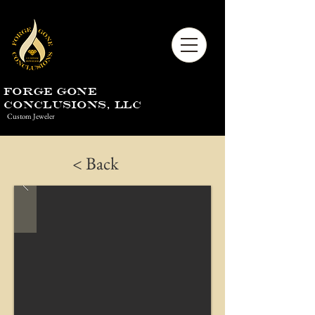
Forge Gone
Conclusions, LLC
Custom Jeweler
< Back