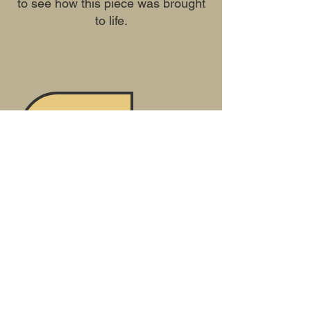
to see how this piece was brought
to life.
Previous
Next
Mailing Address Only
***Updated
5-13-2026
***
20 Fennell St, #184
Skaneateles, NY 13152