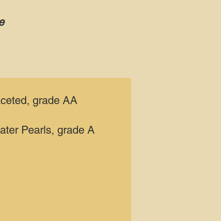
e
aceted, grade AA
ater Pearls, grade A