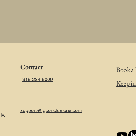
Contact
Book a 
315-284-6009
Keep i
support@fgconclusions.com
ly.