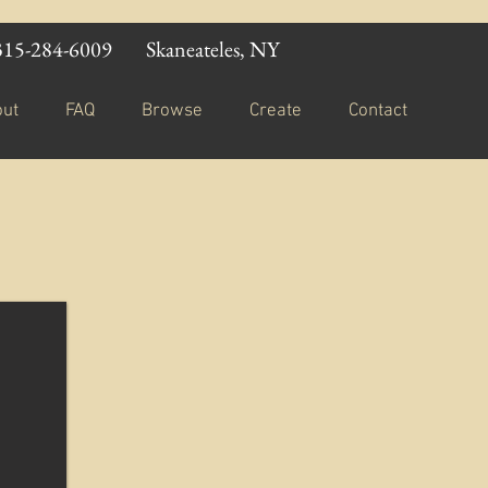
315-284-6009
Skaneateles, NY
out
FAQ
Browse
Create
Contact