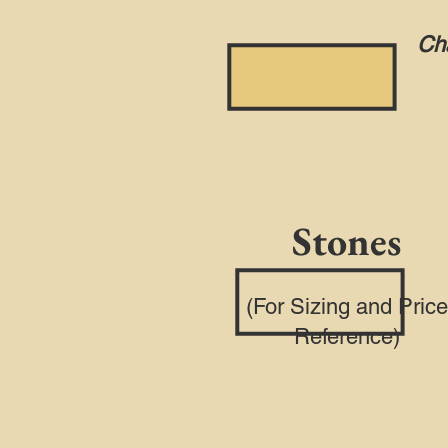
Cha
Stones
(For Sizing and Price
Reference)