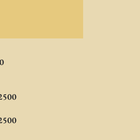
00
$2500
$2500