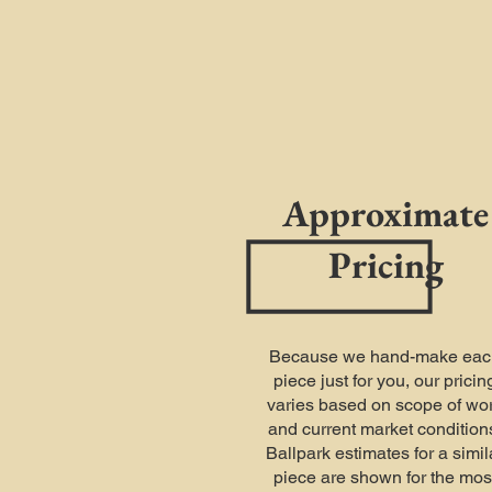
Approximate
Pricing
Because we hand-make eac
piece just for you, our pricin
varies based on scope of wo
and current market condition
Ballpark estimates for a simil
piece are shown for the mos