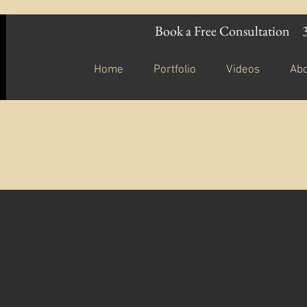
Book a Free Consultation
Home
Portfolio
Videos
Ab