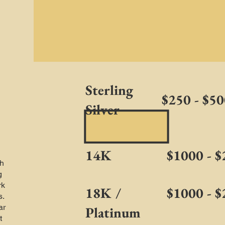
Sterling
$250 - $5
Silver
14K
$1000 - 
h
g
rk
18K /
$1000 - 
s.
ar
Platinum
t