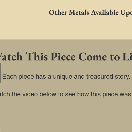
Other Metals Available Up
atch This Piece Come to Li
Each piece has a unique and treasured story.
watch the video below to see how this piece was b