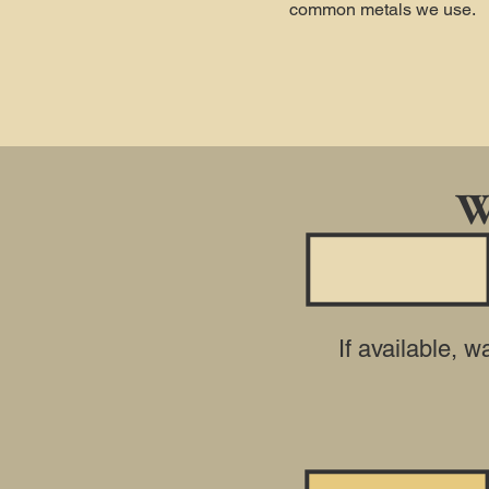
common metals we use.
W
If available, 