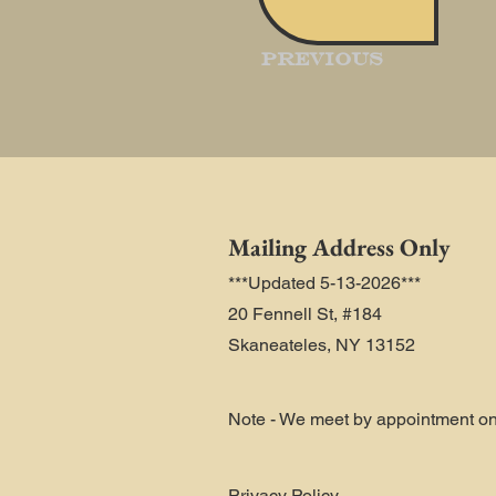
Previous
Mailing Address Only
***Updated 5-13-2026***
20 Fennell St, #184
Skaneateles, NY 13152
Note - We meet by appointment on
Privacy Policy