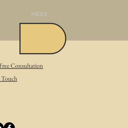
Next
Free Consultation
n Touch