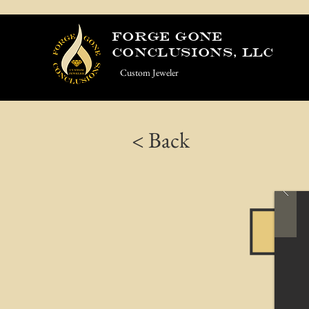
Forge Gone
Conclusions, LLC
Custom Jeweler
< Back