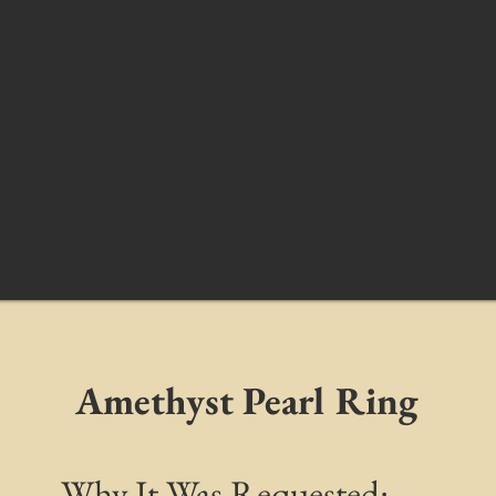
Amethyst Pearl Ring
Why It Was Requested: