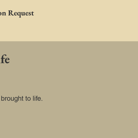
on Request
fe
rought to life.