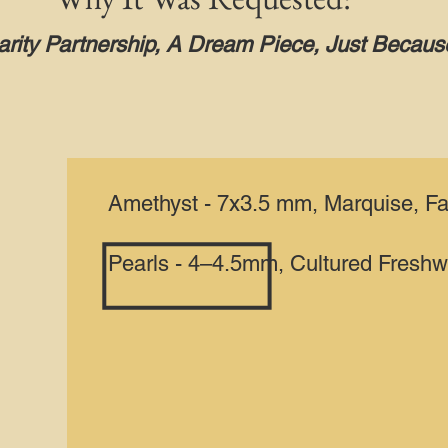
rity Partnership, A Dream Piece, Just Becaus
Amethyst - 7x3.5 mm, Marquise, F
Pearls - 4–4.5mm, Cultured Freshw